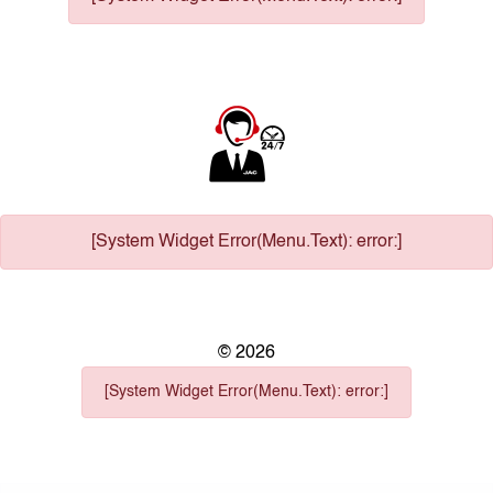
[System Widget Error(Menu.Text): error:]
©
2026
[System Widget Error(Menu.Text): error:]