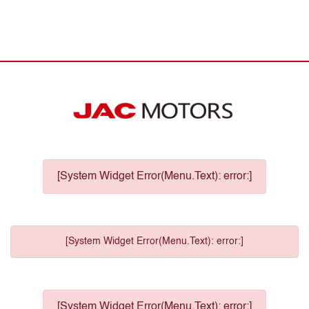
[System Widget Error(Menu.Text): error:]
[System Widget Error(Menu.Text): error:]
[System Widget Error(Menu.Text): error:]