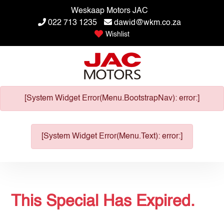
Weskaap Motors JAC
022 713 1235
dawid@wkm.co.za
Wishlist
[System Widget Error(Menu.BootstrapNav): error:]
[System Widget Error(Menu.Text): error:]
This Special Has Expired.