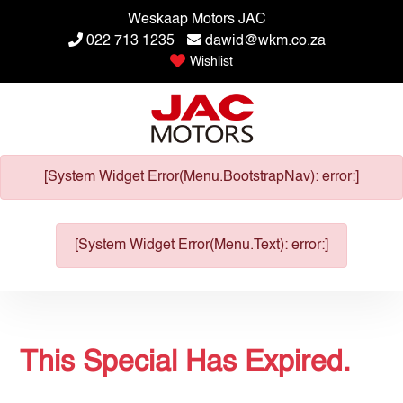
Weskaap Motors JAC
022 713 1235
dawid@wkm.co.za
Wishlist
[System Widget Error(Menu.BootstrapNav): error:]
[System Widget Error(Menu.Text): error:]
This Special Has Expired.