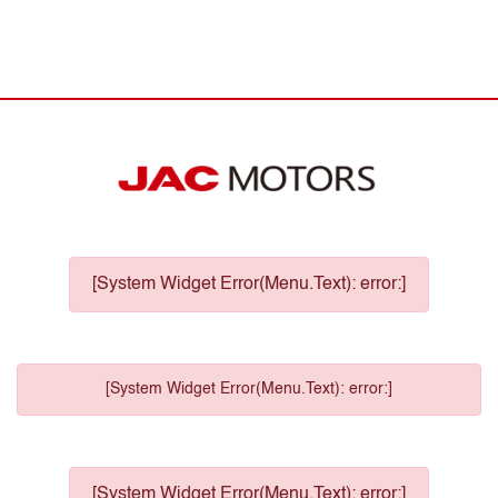
[System Widget Error(Menu.Text): error:]
[System Widget Error(Menu.Text): error:]
[System Widget Error(Menu.Text): error:]