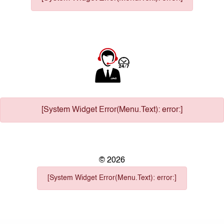
[System Widget Error(Menu.Text): error:]
©
2026
[System Widget Error(Menu.Text): error:]