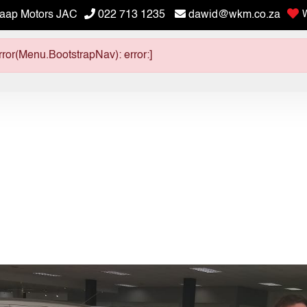
aap Motors JAC
022 713 1235
dawid@wkm.co.za
W
ror(Menu.BootstrapNav): error:]