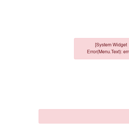
[System Widget
Error(Menu.Text): err