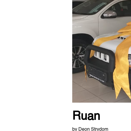
Ruan
by Deon Strydom