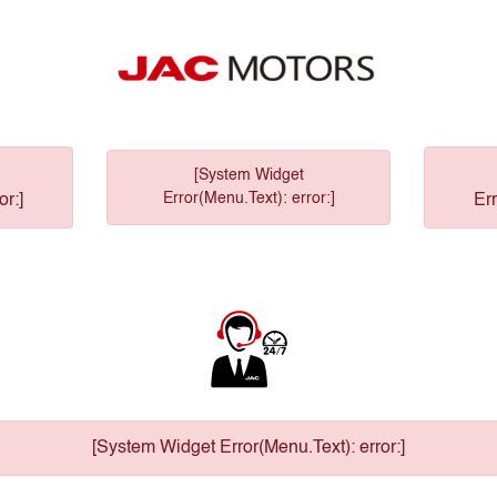
[System Widget
Error(Menu.Text): error:]
or:]
Err
[System Widget Error(Menu.Text): error:]