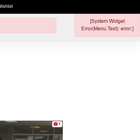
ishlist
[System Widget
Error(Menu.Text): error:]
1