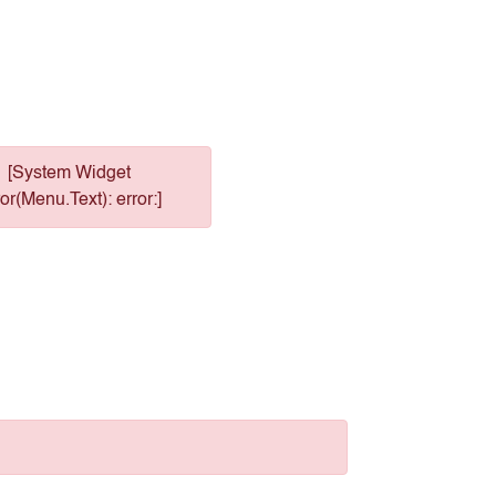
[System Widget
or(Menu.Text): error:]