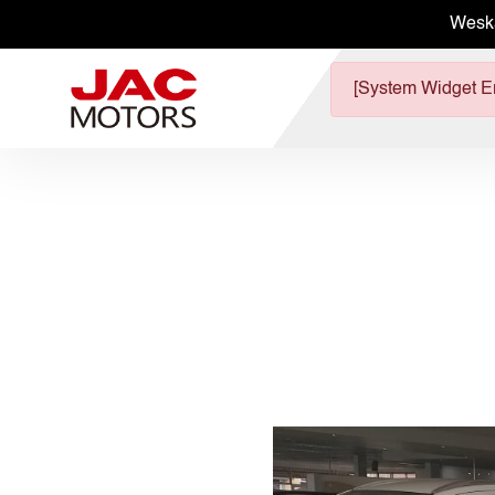
Wesk
[System Widget Er