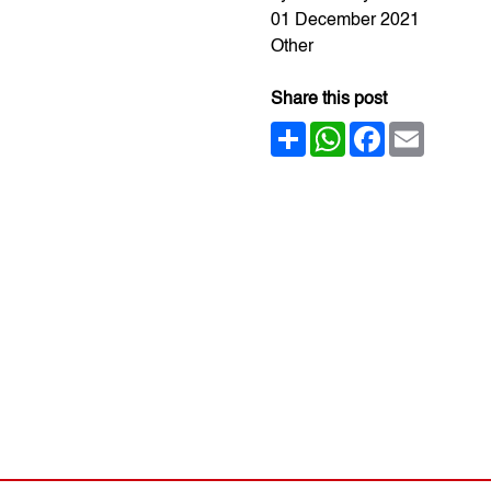
01 December 2021
Other
Share this post
Share
WhatsApp
Facebook
Email