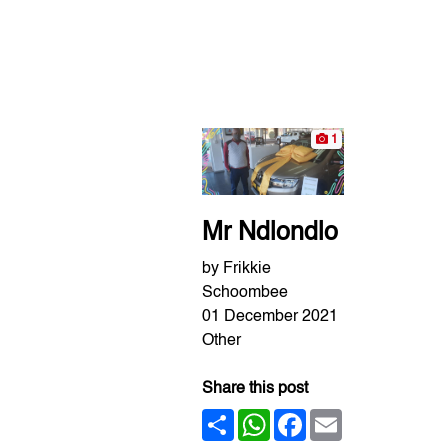
1
Mr Ndlondlo
by Frikkie
Schoombee
01 December 2021
Other
Share this post
Share
WhatsApp
Facebook
Email