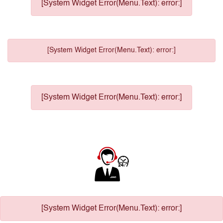
[System Widget Error(Menu.Text): error:]
[System Widget Error(Menu.Text): error:]
[System Widget Error(Menu.Text): error:]
[System Widget Error(Menu.Text): error:]