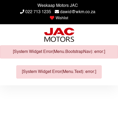
Weskaap Motors JAC
022 713 1235
dawid@wkm.co.za
Wishlist
[System Widget Error(Menu.BootstrapNav): error:]
[System Widget Error(Menu.Text): error:]