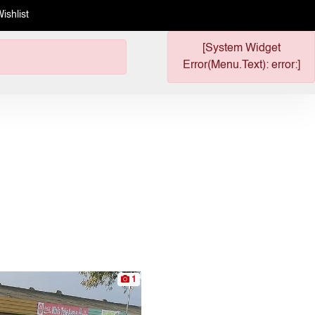
ishlist
[System Widget
Error(Menu.Text): error:]
1