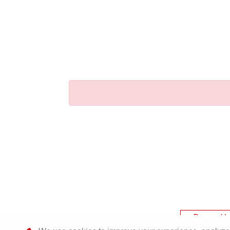
Personal I