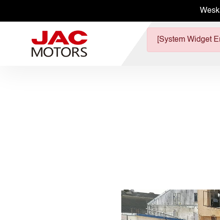
Wesk
[System Widget Er