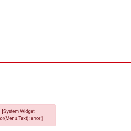
[System Widget
or(Menu.Text): error:]