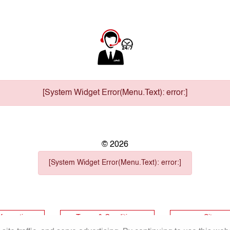
[System Widget Error(Menu.Text): error:]
©
2026
[System Widget Error(Menu.Text): error:]
nformation
Terms & Conditions
Sitema