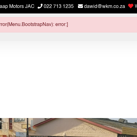
aap Motors JAC
022 713 1235
dawid@wkm.co.za
W
ror(Menu.BootstrapNav): error:]