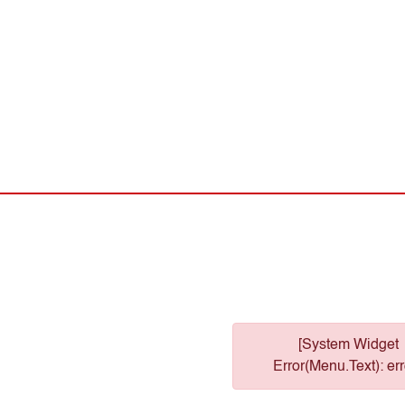
[System Widget
Error(Menu.Text): err