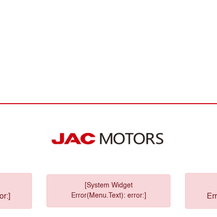
[System Widget
Error(Menu.Text): error:]
or:]
Err