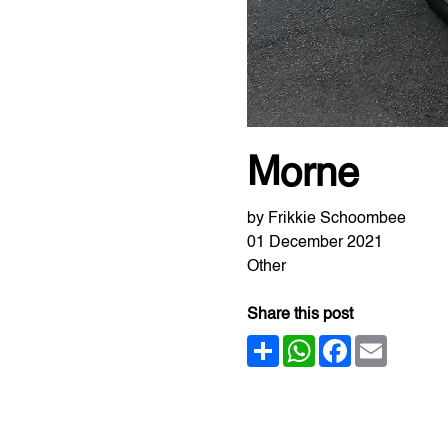
Morne
by Frikkie Schoombee
01 December 2021
Other
Share this post
Share
WhatsApp
Facebook
Email