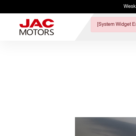
Wesk
[System Widget Er