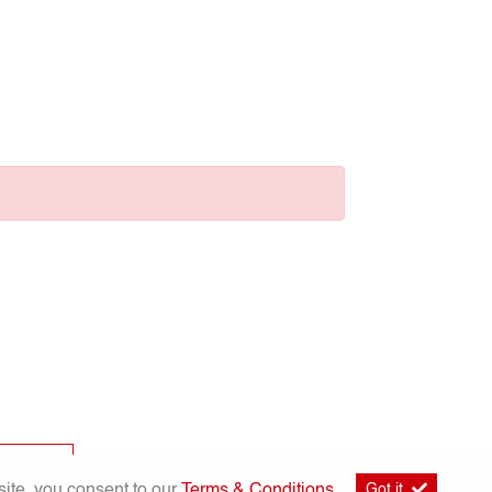
p
site, you consent to our
Terms & Conditions
.
Got it