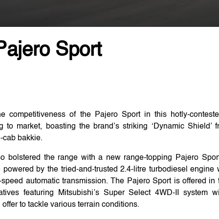
Pajero Sport
e competitiveness of the Pajero Sport in this hotly-contes
g to market, boasting the brand’s striking ‘Dynamic Shield’ f
e-cab bakkie.
so bolstered the range with a new range-topping Pajero Sport
e powered by the tried-and-trusted 2.4-litre turbodiesel engi
speed automatic transmission. The Pajero Sport is offered in
ivatives featuring Mitsubishi’s Super Select 4WD-II system 
fer to tackle various terrain conditions.