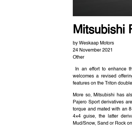
Mitsubishi 
by Weskaap Motors
24 November 2021
Other
In an effort to enhance th
welcomes a revised offerin
features on the Triton doubl
More so, Mitsubishi has al
Pajero Sport derivatives ar
torque and mated with an 8-
4×4 guise, the latter der
Mud/Snow, Sand or Rock on of