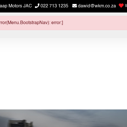
aap Motors JAC
022 713 1235
dawid@wkm.co.za
W
ror(Menu.BootstrapNav): error:]