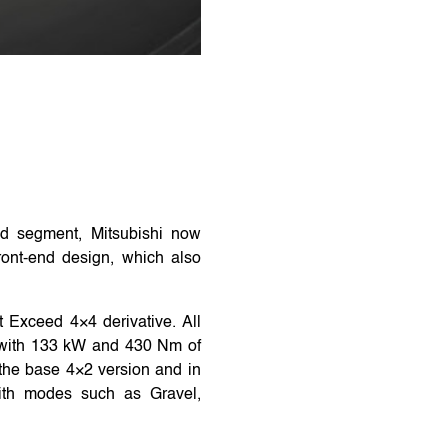
ted segment, Mitsubishi now
ront-end design, which also
 Exceed 4×4 derivative. All
ne with 133 kW and 430 Nm of
 the base 4×2 version and in
with modes such as Gravel,