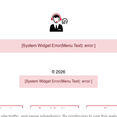
[System Widget Error(Menu.Text): error:]
©
2026
[System Widget Error(Menu.Text): error:]
nformation
Terms & Conditions
Sitema
te traffic, and serve advertising. By continuing to use this web