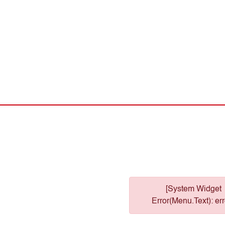
[System Widget
Error(Menu.Text): err