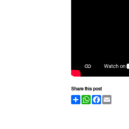
Share this post
Share
WhatsApp
Facebook
Email