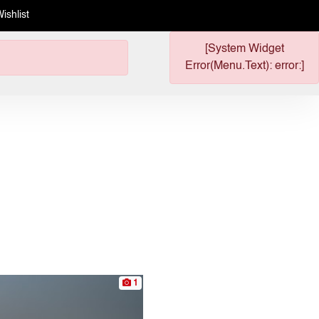
ishlist
[System Widget
Error(Menu.Text): error:]
1