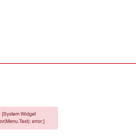
[System Widget
or(Menu.Text): error:]