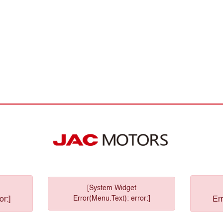
[System Widget
Error(Menu.Text): error:]
or:]
Err