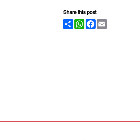
Share this post
Share
WhatsApp
Facebook
Email