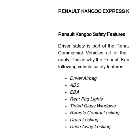
RENAULT KANGOO EXPRESS K
Renault Kangoo Safety Features
Driver safety is part of the Rena
Commercial Vehicles all of the 
apply. This is why the Renault Ka
following vehicle safety features:
Driver Airbag
ABS
EBA
Rear Fog Lights
Tinted Glass Windows
Remote Central Locking
Dead Locking
Drive Away Locking