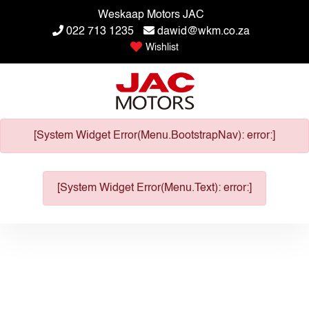
Weskaap Motors JAC
022 713 1235
dawid@wkm.co.za
Wishlist
[System Widget Error(Menu.BootstrapNav): error:]
[System Widget Error(Menu.Text): error:]