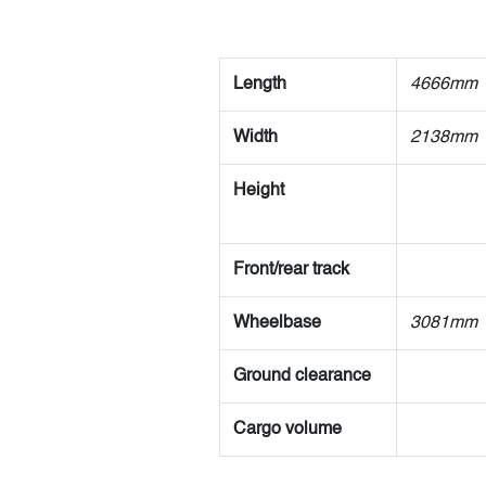
Length
4666mm
Width
2138mm
Height
Front/rear track
Wheelbase
3081mm
Ground clearance
Cargo volume