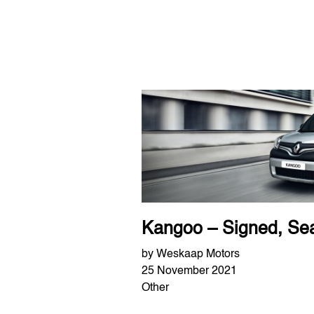
Kangoo – Signed, Sea
by Weskaap Motors
25 November 2021
Other