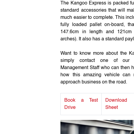
The Kangoo Express is packed ful
standard accessories that will m
much easier to complete. This inc
fully loaded pallet on-board, t
147.6cm in length and 121cm 
arches). It also has a standard pay
Want to know more about the 
simply contact one of our 
Management Staff who can then he
how this amazing vehicle can r
approach business on the road.
Book a Test
Download
Drive
Sheet