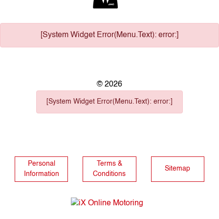
[System Widget Error(Menu.Text): error:]
©
2026
[System Widget Error(Menu.Text): error:]
Personal
Terms &
Sitemap
Information
Conditions