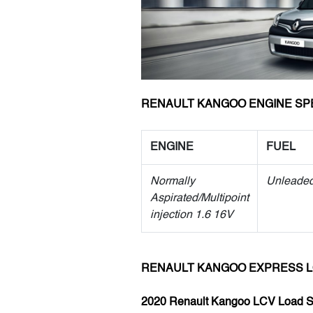
RENAULT KANGOO ENGINE SP
ENGINE
FUEL
Normally
Unleade
Aspirated/Multipoint
injection 1.6 16V
RENAULT KANGOO EXPRESS 
2020 Renault Kangoo LCV Load 