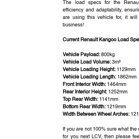
The load specs for the Renau
efficiency and adaptability, ensu
are using this vehicle for, it wi
business!
Current Renault Kangoo Load Sp
Vehicle Payload:
800kg
Vehicle Load Volume:
3m³
Vehicle Loading Height:
1129mm
Vehicle Loading Length:
1862mm
Front Interior Width:
1464mm
Rear Interior Height:
1252mm
Top Rear Width:
1141mm
Bottom Rear Width:
1219mm
Width Between Wheel Arches:
12
If you are not 100% sure what the
for you next LCV, then please fee