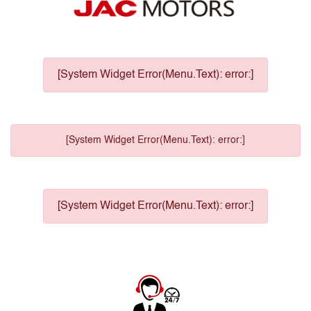
[System Widget Error(Menu.Text): error:]
[System Widget Error(Menu.Text): error:]
[System Widget Error(Menu.Text): error:]