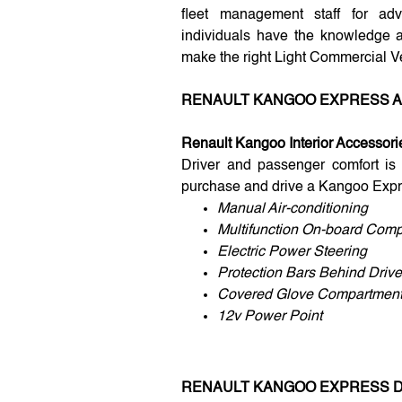
fleet management staff for adv
individuals have the knowledge 
make the right Light Commercial V
RENAULT KANGOO EXPRESS 
Renault Kangoo Interior Accessori
Driver and passenger comfort is
purchase and drive a Kangoo Expr
Manual Air-conditioning
Multifunction On-board Comp
Electric Power Steering
Protection Bars Behind Drive
Covered Glove Compartmen
12v Power Point
RENAULT KANGOO EXPRESS 